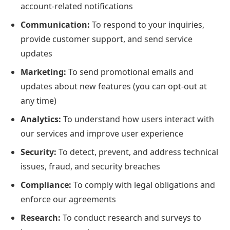
account-related notifications
Communication:
To respond to your inquiries,
provide customer support, and send service
updates
Marketing:
To send promotional emails and
updates about new features (you can opt-out at
any time)
Analytics:
To understand how users interact with
our services and improve user experience
Security:
To detect, prevent, and address technical
issues, fraud, and security breaches
Compliance:
To comply with legal obligations and
enforce our agreements
Research:
To conduct research and surveys to