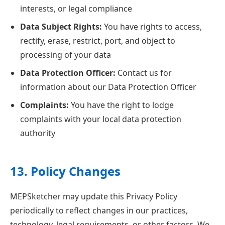
interests, or legal compliance
Data Subject Rights:
You have rights to access,
rectify, erase, restrict, port, and object to
processing of your data
Data Protection Officer:
Contact us for
information about our Data Protection Officer
Complaints:
You have the right to lodge
complaints with your local data protection
authority
13. Policy Changes
MEPSketcher may update this Privacy Policy
periodically to reflect changes in our practices,
technology, legal requirements, or other factors. We