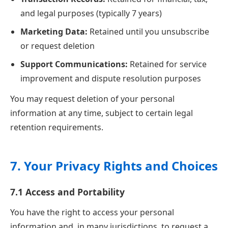
and legal purposes (typically 7 years)
Marketing Data:
Retained until you unsubscribe
or request deletion
Support Communications:
Retained for service
improvement and dispute resolution purposes
You may request deletion of your personal
information at any time, subject to certain legal
retention requirements.
7. Your Privacy Rights and Choices
7.1 Access and Portability
You have the right to access your personal
information and, in many jurisdictions, to request a