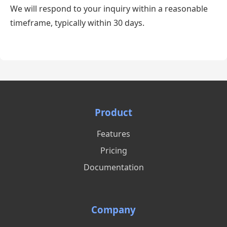
We will respond to your inquiry within a reasonable
timeframe, typically within 30 days.
Product
Features
Pricing
Documentation
Company