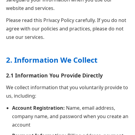
website and services.
Please read this Privacy Policy carefully. If you do not
agree with our policies and practices, please do not
use our services.
2. Information We Collect
2.1 Information You Provide Directly
We collect information that you voluntarily provide to
us, including:
Account Registration:
Name, email address,
company name, and password when you create an
account