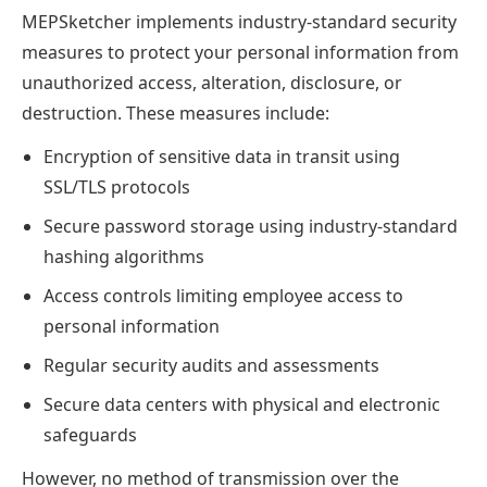
MEPSketcher implements industry-standard security
measures to protect your personal information from
unauthorized access, alteration, disclosure, or
destruction. These measures include:
Encryption of sensitive data in transit using
SSL/TLS protocols
Secure password storage using industry-standard
hashing algorithms
Access controls limiting employee access to
personal information
Regular security audits and assessments
Secure data centers with physical and electronic
safeguards
However, no method of transmission over the