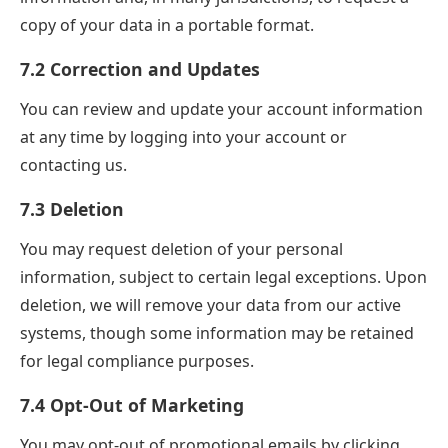
copy of your data in a portable format.
7.2 Correction and Updates
You can review and update your account information
at any time by logging into your account or
contacting us.
7.3 Deletion
You may request deletion of your personal
information, subject to certain legal exceptions. Upon
deletion, we will remove your data from our active
systems, though some information may be retained
for legal compliance purposes.
7.4 Opt-Out of Marketing
You may opt-out of promotional emails by clicking