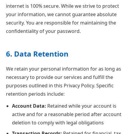
internet is 100% secure. While we strive to protect
your information, we cannot guarantee absolute
security. You are responsible for maintaining the
confidentiality of your password.
6. Data Retention
We retain your personal information for as long as
necessary to provide our services and fulfill the
purposes outlined in this Privacy Policy. Specific
retention periods include:
Account Data:
Retained while your account is
active and for a reasonable period after account
deletion to comply with legal obligations
Transaction Records:
Retained for financial, tax,