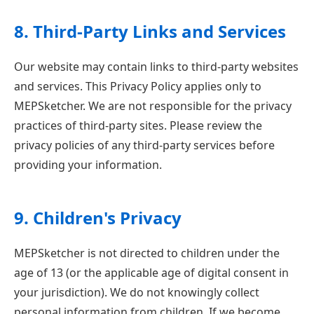
8. Third-Party Links and Services
Our website may contain links to third-party websites
and services. This Privacy Policy applies only to
MEPSketcher. We are not responsible for the privacy
practices of third-party sites. Please review the
privacy policies of any third-party services before
providing your information.
9. Children's Privacy
MEPSketcher is not directed to children under the
age of 13 (or the applicable age of digital consent in
your jurisdiction). We do not knowingly collect
personal information from children. If we become