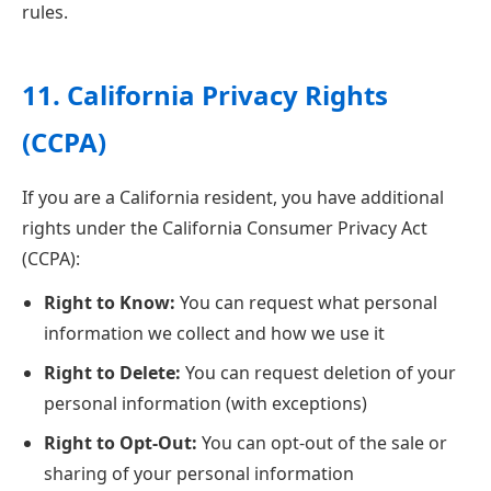
rules.
11. California Privacy Rights
(CCPA)
If you are a California resident, you have additional
rights under the California Consumer Privacy Act
(CCPA):
Right to Know:
You can request what personal
information we collect and how we use it
Right to Delete:
You can request deletion of your
personal information (with exceptions)
Right to Opt-Out:
You can opt-out of the sale or
sharing of your personal information