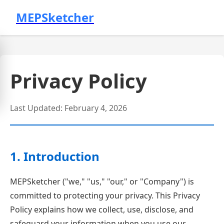
MEPSketcher
Privacy Policy
Last Updated: February 4, 2026
1. Introduction
MEPSketcher ("we," "us," "our," or "Company") is
committed to protecting your privacy. This Privacy
Policy explains how we collect, use, disclose, and
safeguard your information when you use our