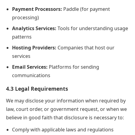
Payment Processors:
Paddle (for payment
processing)
Analytics Services:
Tools for understanding usage
patterns
Hosting Providers:
Companies that host our
services
Email Services:
Platforms for sending
communications
4.3 Legal Requirements
We may disclose your information when required by
law, court order, or government request, or when we
believe in good faith that disclosure is necessary to:
Comply with applicable laws and regulations