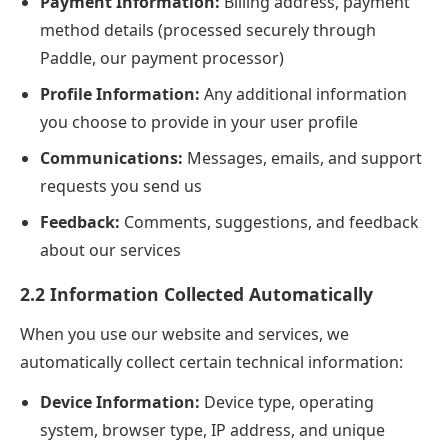
Payment Information:
Billing address, payment
method details (processed securely through
Paddle, our payment processor)
Profile Information:
Any additional information
you choose to provide in your user profile
Communications:
Messages, emails, and support
requests you send us
Feedback:
Comments, suggestions, and feedback
about our services
2.2 Information Collected Automatically
When you use our website and services, we
automatically collect certain technical information:
Device Information:
Device type, operating
system, browser type, IP address, and unique