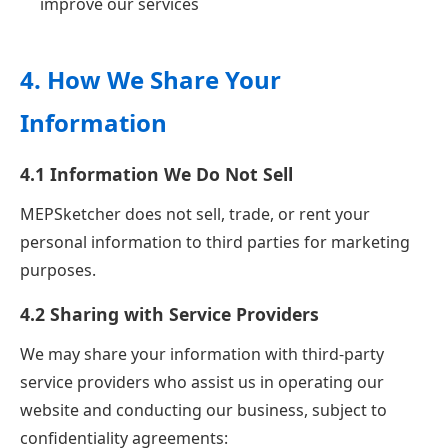
improve our services
4. How We Share Your
Information
4.1 Information We Do Not Sell
MEPSketcher does not sell, trade, or rent your
personal information to third parties for marketing
purposes.
4.2 Sharing with Service Providers
We may share your information with third-party
service providers who assist us in operating our
website and conducting our business, subject to
confidentiality agreements: