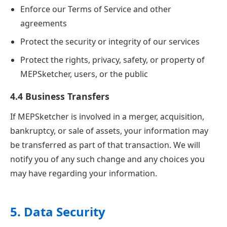
Enforce our Terms of Service and other
agreements
Protect the security or integrity of our services
Protect the rights, privacy, safety, or property of
MEPSketcher, users, or the public
4.4 Business Transfers
If MEPSketcher is involved in a merger, acquisition,
bankruptcy, or sale of assets, your information may
be transferred as part of that transaction. We will
notify you of any such change and any choices you
may have regarding your information.
5. Data Security