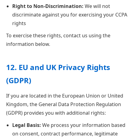
Right to Non-Discrimination:
We will not
discriminate against you for exercising your CCPA
rights
To exercise these rights, contact us using the
information below.
12. EU and UK Privacy Rights
(GDPR)
If you are located in the European Union or United
Kingdom, the General Data Protection Regulation
(GDPR) provides you with additional rights:
Legal Basis:
We process your information based
on consent, contract performance, legitimate