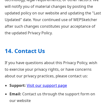
will notify you of material changes by posting the
updated policy on our website and updating the "Last
Updated" date. Your continued use of MEPSketcher
after such changes constitutes your acceptance of
the updated Privacy Policy.
14. Contact Us
If you have questions about this Privacy Policy, wish
to exercise your privacy rights, or have concerns
about our privacy practices, please contact us:
Support:
Visit our support page
Email:
Contact us through the support form on
our website