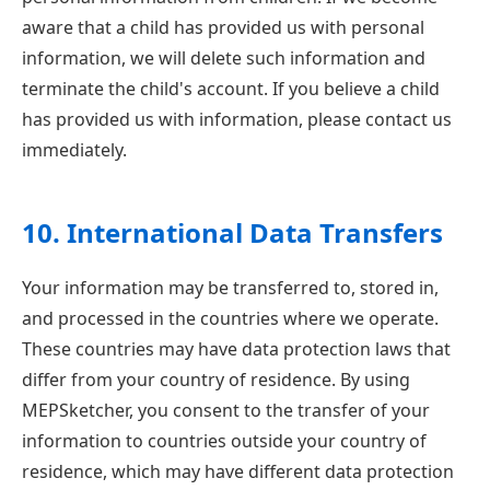
aware that a child has provided us with personal
information, we will delete such information and
terminate the child's account. If you believe a child
has provided us with information, please contact us
immediately.
10. International Data Transfers
Your information may be transferred to, stored in,
and processed in the countries where we operate.
These countries may have data protection laws that
differ from your country of residence. By using
MEPSketcher, you consent to the transfer of your
information to countries outside your country of
residence, which may have different data protection