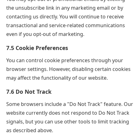
the unsubscribe link in any marketing email or by
contacting us directly. You will continue to receive
transactional and service-related communications
even if you opt-out of marketing.
7.5 Cookie Preferences
You can control cookie preferences through your
browser settings. However, disabling certain cookies
may affect the functionality of our website.
7.6 Do Not Track
Some browsers include a "Do Not Track" feature. Our
website currently does not respond to Do Not Track
signals, but you can use other tools to limit tracking
as described above.