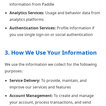
information from Paddle
Analytics Services:
Usage and behavior data from
analytics platforms
Authentication Services:
Profile information if
you use single sign-on or social authentication
3. How We Use Your Information
We use the information we collect for the following
purposes:
Service Delivery:
To provide, maintain, and
improve our services and features
Account Management:
To create and manage
your account, process transactions, and send