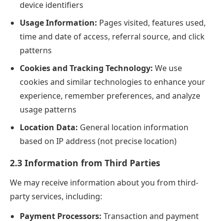
device identifiers
Usage Information:
Pages visited, features used,
time and date of access, referral source, and click
patterns
Cookies and Tracking Technology:
We use
cookies and similar technologies to enhance your
experience, remember preferences, and analyze
usage patterns
Location Data:
General location information
based on IP address (not precise location)
2.3 Information from Third Parties
We may receive information about you from third-
party services, including:
Payment Processors:
Transaction and payment